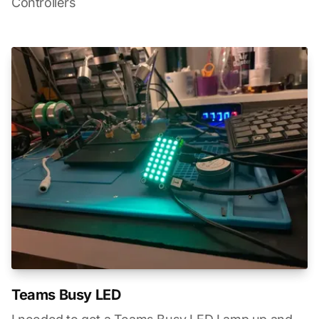
Controllers
Teams Busy LED