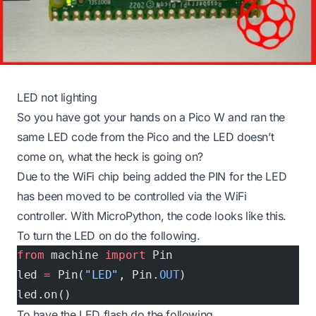
LED not lighting
So you have got your hands on a Pico W and ran the
same LED code from the Pico and the LED doesn’t
come on, what the heck is going on?
Due to the WiFi chip being added the PIN for the LED
has been moved to be controlled via the WiFi
controller. With MicroPython, the code looks like this.
To turn the LED on do the following.
from
 machine 
import
 Pin
led 
=
 Pin(
"LED"
, Pin.
OUT
)
led.on()
To have the LED flash do the following.