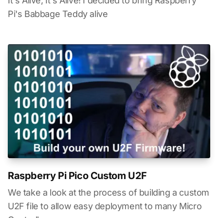
It's Alive, It's Alive! I decided to bring Raspberry
Pi's Babbage Teddy alive
Raspberry Pi Pico Custom U2F
We take a look at the process of building a custom
U2F file to allow easy deployment to many Micro