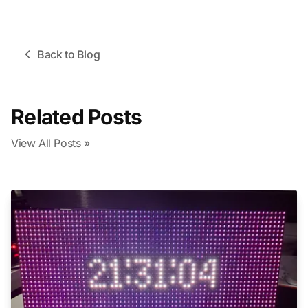
Back to Blog
Related Posts
View All Posts »