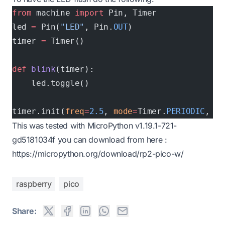
from
 machine 
import
 Pin, Timer
led 
=
 Pin(
"LED"
, Pin.
OUT
)
timer 
=
 Timer()
def
 blink
(timer):
    led.toggle()
timer.init(
freq
=
2.5
, 
mode
=
Timer.
PERIODIC
, 
ca
This was tested with MicroPython v1.19.1-721-
gd5181034f you can download from here :
https://micropython.org/download/rp2-pico-w/
raspberry
pico
Share: