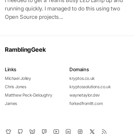
I needed to get a Teams Busy LED Lamp up and
running quickly. I managed to do this using two
Open Source projects...
RamblingGeek
Links
Domains
Michael Jolley
kryptos.co.uk
Chris Jones
kryptossolutions.co.uk
Matthew Peck-Deloughry
waynetaylor.dev
James
forkedfromltt.com