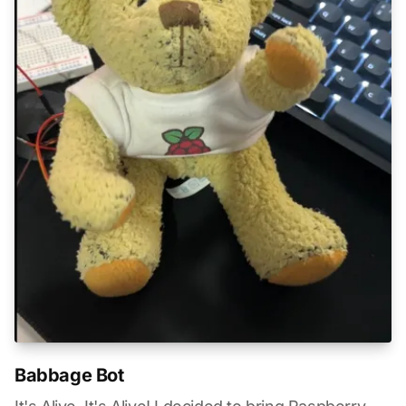
Babbage Bot