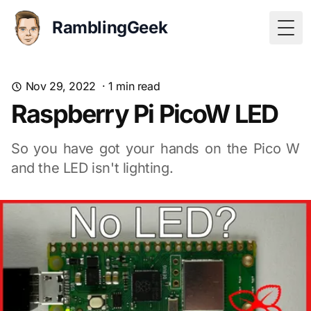
RamblingGeek
Togg
Nov 29, 2022
·
1
min read
Raspberry Pi PicoW LED
So you have got your hands on the Pico W
and the LED isn't lighting.