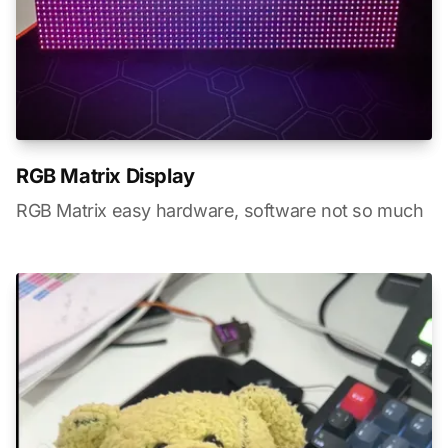
RGB Matrix Display
RGB Matrix easy hardware, software not so much